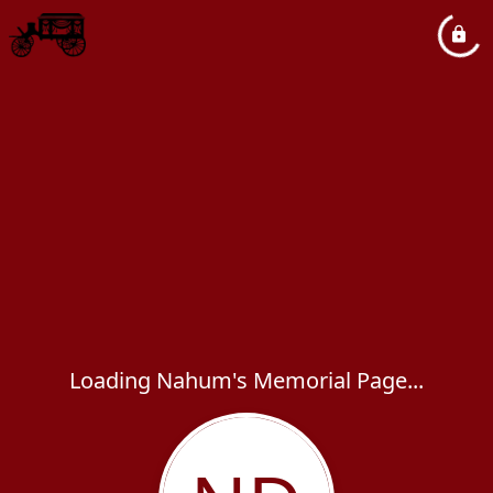
Loading Nahum's Memorial Page...