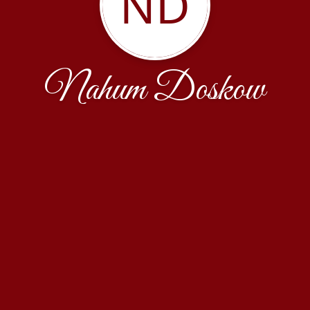
ND
Nahum Doskow