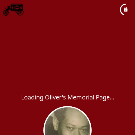
Loading Oliver's Memorial Page...