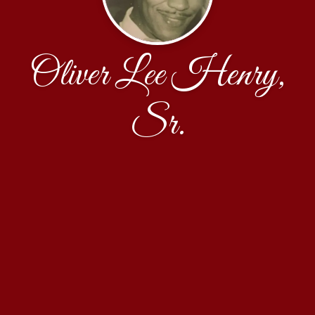
Oliver Lee Henry,
Sr.