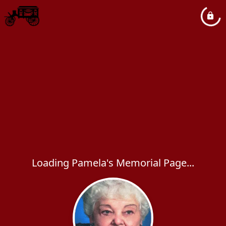
Loading Pamela's Memorial Page...