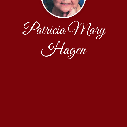
Patricia Mary
Hagen