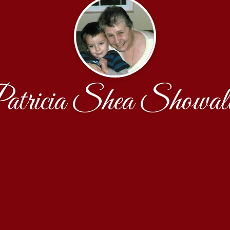
atricia Shea Showalt