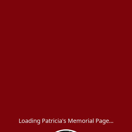
Loading Patricia's Memorial Page...