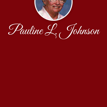
Pauline L. Johnson