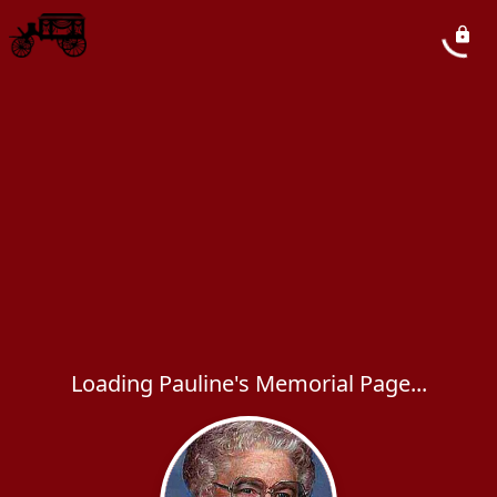
Loading Pauline's Memorial Page...