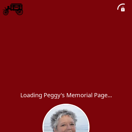
Loading Peggy's Memorial Page...