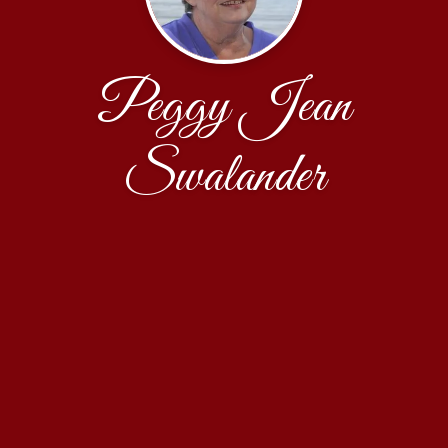
Peggy Jean
Swalander