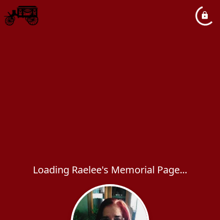
Loading Raelee's Memorial Page...