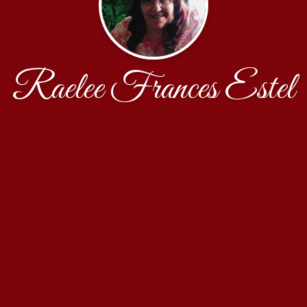
Raelee Frances Estel