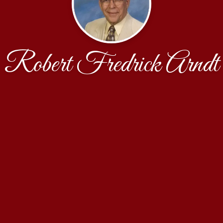
Robert Fredrick Arndt