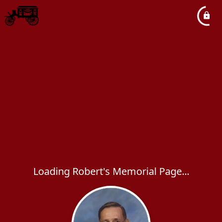
Loading Robert's Memorial Page...