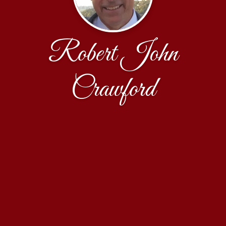
Robert John
Crawford