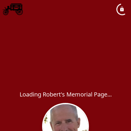
Loading Robert's Memorial Page...