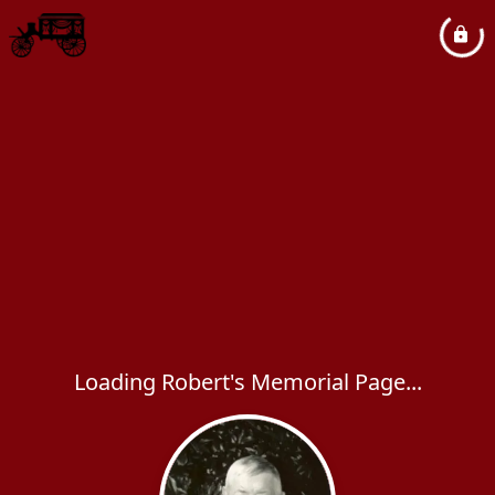
Loading Robert's Memorial Page...