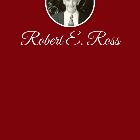
Robert E. Ross