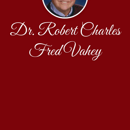
Dr. Robert Charles
Fred Vahey