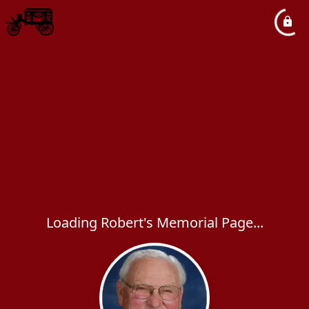
Loading Robert's Memorial Page...