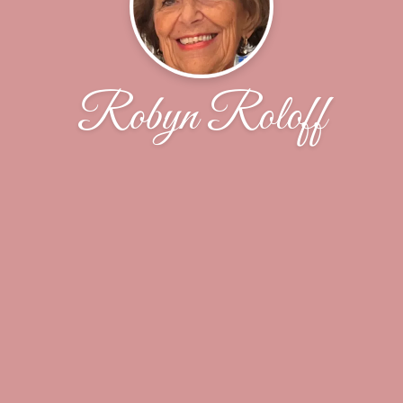
Robyn Roloff