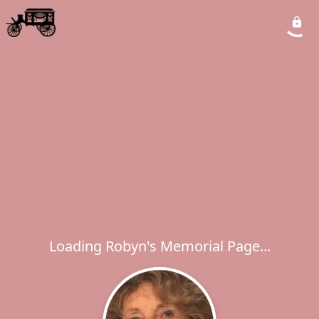
Loading Robyn's Memorial Page...