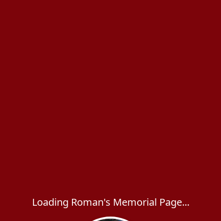
Loading Roman's Memorial Page...