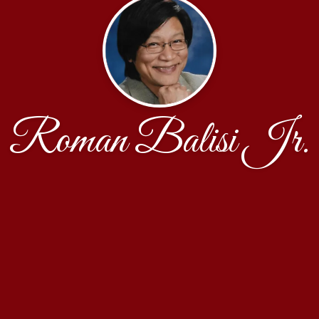
Roman Balisi Jr.