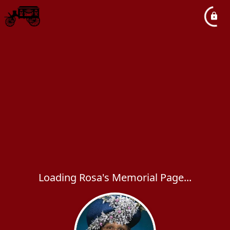
Loading Rosa's Memorial Page...