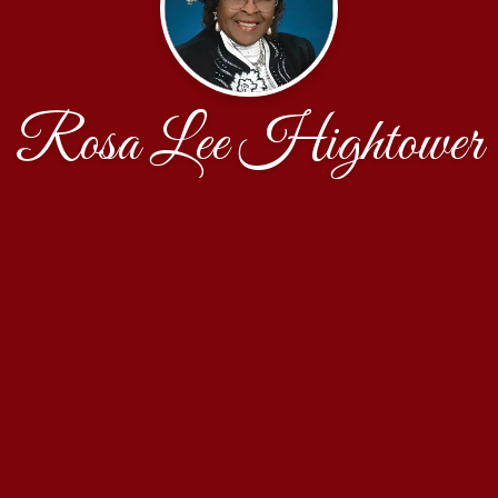
Rosa Lee Hightower