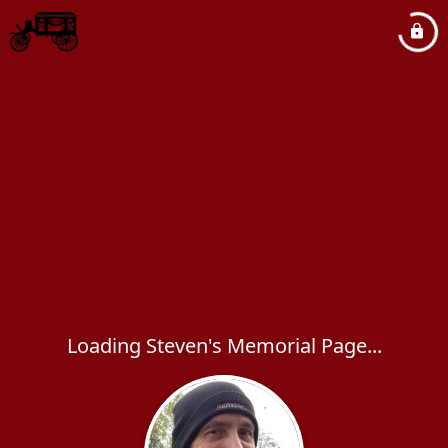
Loading Steven's Memorial Page...