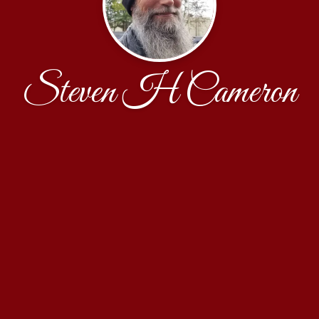
Steven H Cameron