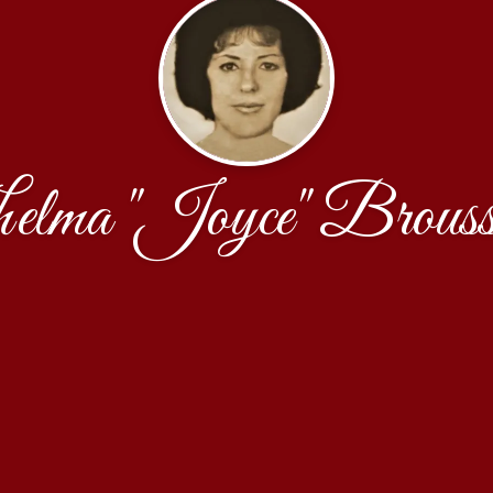
elma "Joyce" Brouss