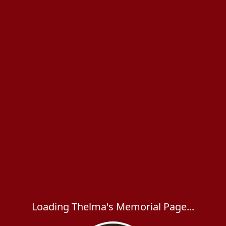
Loading Thelma's Memorial Page...