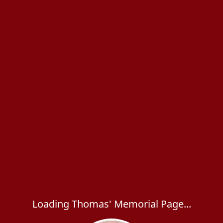
Loading Thomas' Memorial Page...