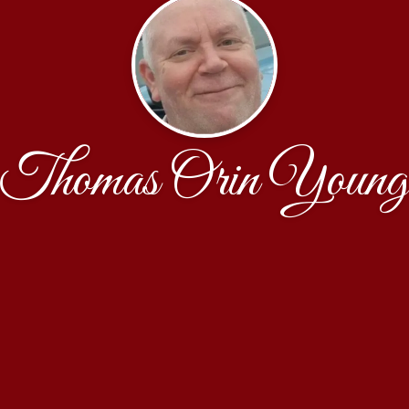
Thomas Orin Young