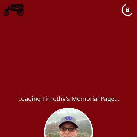
Loading Timothy's Memorial Page...