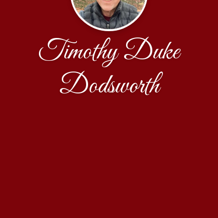
Timothy Duke
Dodsworth