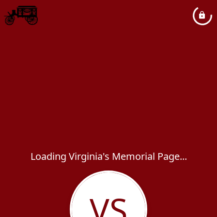
Loading Virginia's Memorial Page...
VS