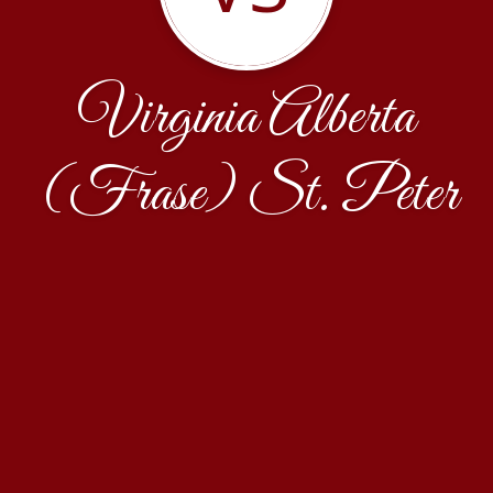
Virginia Alberta
(Frase) St. Peter