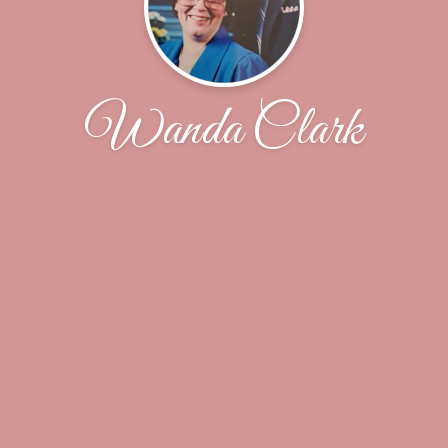
Wanda Clark