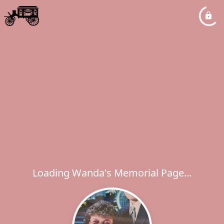
Loading Wanda's Memorial Page...