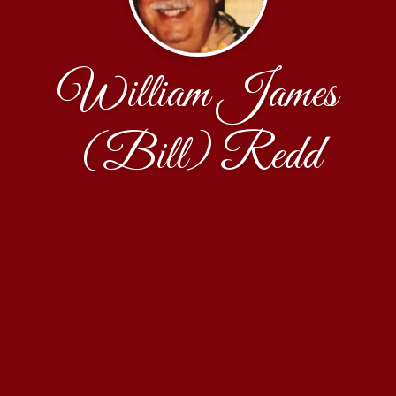
William James
(Bill) Redd