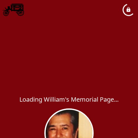
Loading William's Memorial Page...