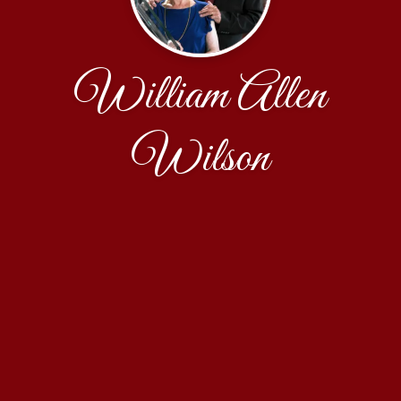
William Allen
Wilson