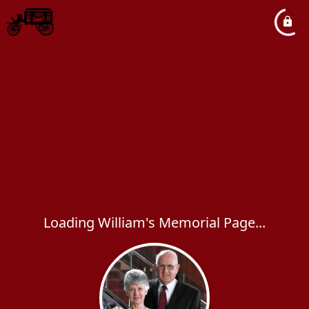
Loading William's Memorial Page...